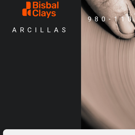
980-110
ARCILLAS