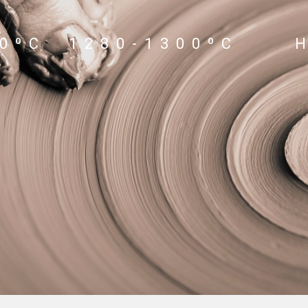
0ºC
1280-1300ºC