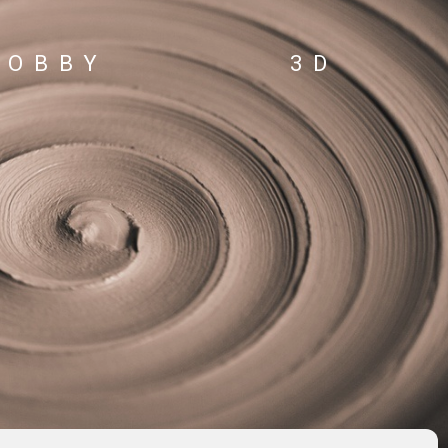
HOBBY
3D