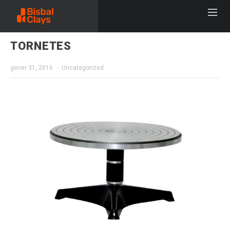
TORNETES
gener 31, 2016
Uncategorized