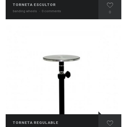
TORNETA ESCULTOR
banding wheels
·
0 comments
0
TORNETA REGULABLE