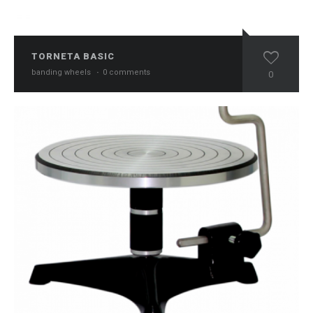
TORNETA BASIC
banding wheels
·
0 comments
0