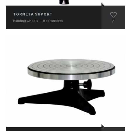
TORNETA SUPORT
banding wheels
·
0 comments
0