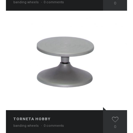
banding wheels
·
0 comments
0
TORNETA HOBBY
banding wheels
·
0 comments
0