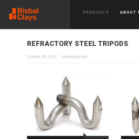
PRODUCTS
ABOUT 
REFRACTORY STEEL TRIPODS
October 25, 2016
Uncategorized