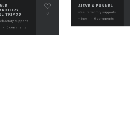
BLE
SIEVE & FUNNEL
RACTORY
steel refractory supports
0
EL TRIPOD
+ inox
·
0 comments
refractory supports
x
·
0 comments