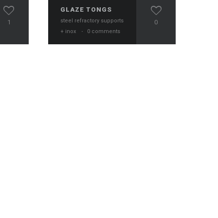
GLAZE TONGS
steel refractory supports
1
0
+ inox
·
0 comments