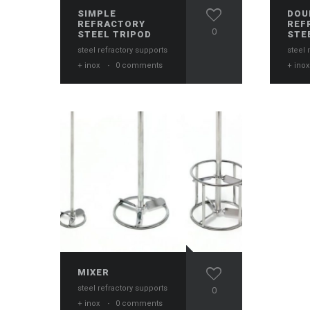
SIMPLE
DOU
REFRACTORY
REF
0
STEEL TRIPOD
STE
steel refractory supports
steel 
+ inox
·
0 comments
+ ino
MIXER
steel refractory supports
0
+ inox
·
0 comments