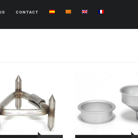
US
CONTACT