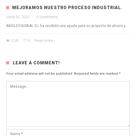
MEJORAMOS NUESTRO PROCESO INDUSTRIAL.
June 01, 2021
·
0 comments
ARGILES BISBAL S.L ha recibido una ayuda para su proyecto de ahorro y
1241
0
Read more
LEAVE A COMMENT!
Your email address will not be published.
Required fields are marked
*