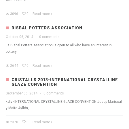
3096
0
Read more
BISBAL POTTERS ASSOCIATION
October 06, 2014
·
0 comments
La Bisbal Potters Association is open to all who have an interest in
pottery.
2644
0
Read more
CRISTALLS 2013-INTERNATIONAL CRYSTALLINE
GLAZE CONVENTION
September 06, 2014
·
0 comments
<div>INTERNATIONAL CRYSTALLINE GLAZE CONVENTION Josep Mariscal
y Maite Ayllón,
2370
0
Read more