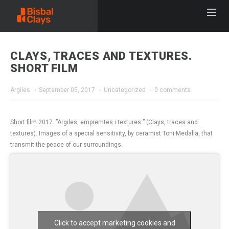
CLAYS, TRACES AND TEXTURES.
SHORT FILM
Argiles
September 05, 2017
Uncategorized
0 comments
​Short film 2017. ​”​​​Argiles, empremtes i textures ​”​ (Clays, traces and
textures​)​. Images of a special sensitivity, by ceramist Toni Medalla, that
transmit the peace of our surroundings.
Click to accept marketing cookies and