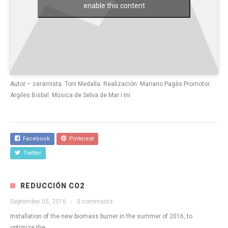
enable this content
Autor – ceramista: Toni Medalla. Realización: Mariano Pagès.Promotor:
Argiles Bisbal. Música de Selva de Mar i Ini
Facebook
Pinterest
Twitter
REDUCCIÓN CO2
September 05, 2016
·
0 comments
Installation of the new biomass burner in the summer of 2016, to
optimize the